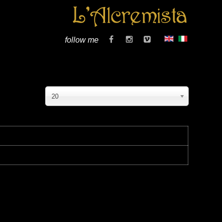
follow me
20