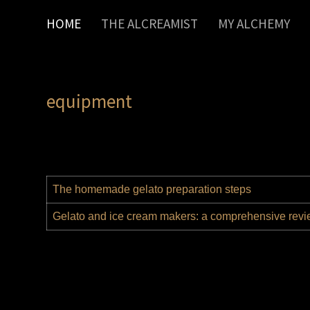
HOME
THE ALCREAMIST
MY ALCHEMY
equipment
The homemade gelato preparation steps
Gelato and ice cream makers: a comprehensive rev