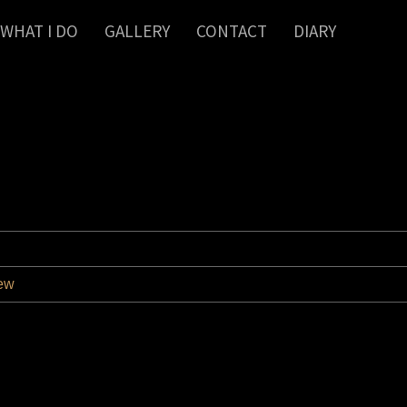
WHAT I DO
GALLERY
CONTACT
DIARY
iew