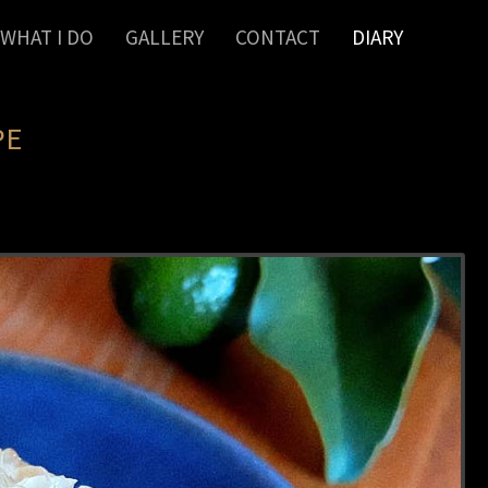
WHAT I DO
GALLERY
CONTACT
DIARY
PE