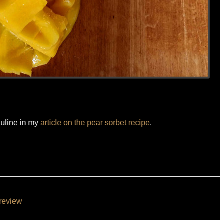
nuline in my
article on the pear sorbet recipe
.
review