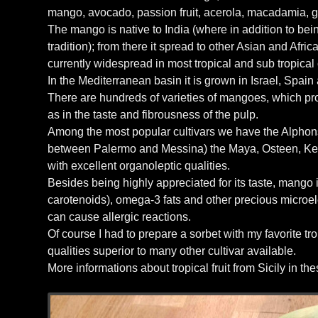
mango, avocado, passion fruit, acerola, macadamia, g
The mango is native to India (where in addition to being 
tradition); from there it spread to other Asian and Afri
currently widespread in most tropical and sub tropical 
In the Mediterranean basin it is grown in Israel, Spain
There are hundreds of varieties of mangoes, which produ
as in the taste and fibrousness of the pulp.
Among the most popular cultivars we have the Alphonso 
between Palermo and Messina) the Maya, Osteen, Kent,
with excellent organoleptic qualities.
Besides being highly appreciated for its taste, mango is
carotenoids), omega-3 fats and other precious microelem
can cause allergic reactions.
Of course I had to prepare a sorbet with my favorite t
qualities superior to many other cultivar available.
More informations about tropical fruit from Sicily in t