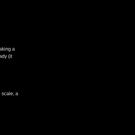
making a
dy (it
 scale, a