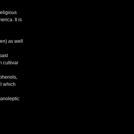
religious
rica. It is
een) as well
oast
 cultivar
yphenols,
il which
ganoleptic