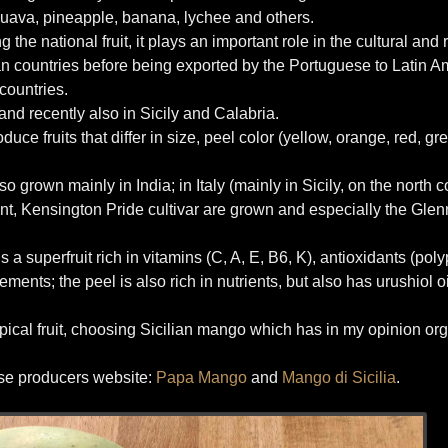
uava, pineapple, banana, lychee and others.
the national fruit, it plays an important role in the cultural and 
can countries before being exported by the Portuguese to Latin Ame
countries.
 and recently also in Sicily and Calabria.
ce fruits that differ in size, peel color (yellow, orange, red, gr
grown mainly in India; in Italy (mainly in Sicily, on the north c
 Kensington Pride cultivar are grown and especially the Glenn
 a superfruit rich in vitamins (C, A, E, B6, K), antioxidants (pol
ents; the peel is also rich in nutrients, but also has urushiol o
ropical fruit, choosing Sicilian mango which has in my opinion or
hese producers website:
Papa Mango
and
Mango di Sicilia
.