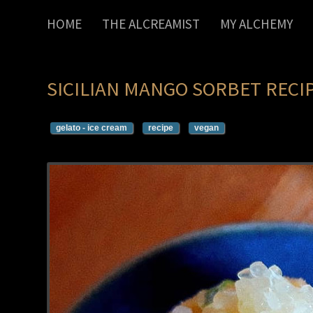
HOME
THE ALCREAMIST
MY ALCHEMY
SICILIAN MANGO SORBET RECI
gelato - ice cream
recipe
vegan