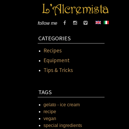
follow me
CATEGORIES
Recipes
Equipment
Tips & Tricks
TAGS
gelato - ice cream
recipe
vegan
special ingredients