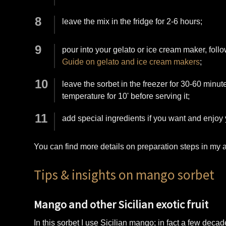
leave the mix in the fridge for 2-6 hours;
pour into your gelato or ice cream maker, follo
Guide on gelato and ice cream makers
;
leave the sorbet in the freezer for 30-60 minute
temperature for 10' before serving it;
add special ingredients if you want and enjoy
You can find more details on preparation steps in my a
Tips & insights on mango sorbet
Mango and other Sicilian exotic fruit
In this sorbet I use Sicilian mango; in fact a few decad