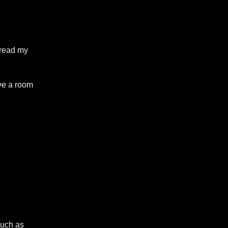
o read my
ave a room
such as