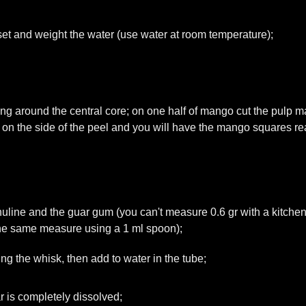
eset and weight the water (use water at room temperature);
ing around the central core; on one half of mango cut the pulp 
ss on the side of the peel and you will have the mango squares rea
nuline and the guar gum (you can't measure 0.6 gr with a kitchen
the same measure using a 1 ml spoon);
g the whisk, then add to water in the tube;
ar is completely dissolved;