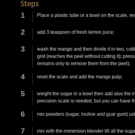
Steps
Place a plastic tube or a bowl on the scale, r
add 3 teaspoon of fresh lemon juice;
wash the mango and then divide it in two, cutt
grid (reaches the peel without cutting it); pre
remains only to remove them from the peel);
reset the scale and add the mango pulp;
weight the sugar in a bowl then add also the i
precision scale is needed, but you can have 
mix powders (sugar, inuline and guar gum) usin
mix with the immersion blender till all the sug