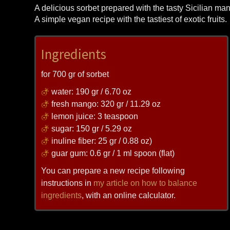
A delicious sorbet prepared with the tasty Sicilian m
A simple vegan recipe with the tastiest of exotic fruits.
Ingredients
for 700 gr of sorbet
water: 190 gr / 6.70 oz
fresh mango: 320 gr / 11.29 oz
lemon juice: 3 teaspoon
sugar: 150 gr / 5.29 oz
inuline fiber: 25 gr / 0.88 oz)
guar gum: 0.6 gr / 1 ml spoon (flat)
You can prepare a new recipe following
instructions in
my article on how to balance
ingredients
, with an online calculator.