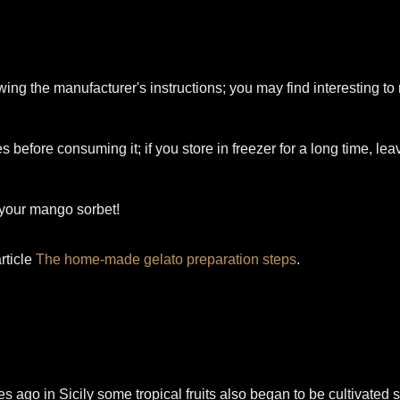
wing the manufacturer's instructions; you may find interesting t
s before consuming it; if you store in freezer for a long time, le
 your mango sorbet!
rticle
The home-made gelato preparation steps
.
es ago in Sicily some tropical fruits also began to be cultivated 