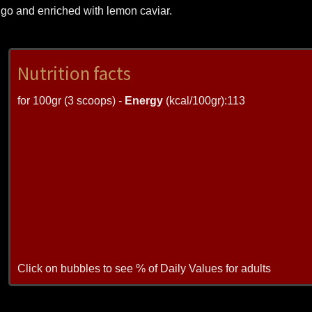
ango and enriched with lemon caviar.
Nutrition facts
for 100gr (3 scoops) -
Energy
(kcal/100gr):113
Click on bubbles to see % of Daily Values for adults