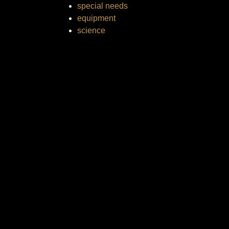
special needs
equipment
science