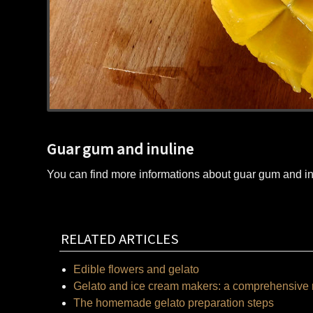
Guar gum and inuline
You can find more informations about guar gum and i
RELATED ARTICLES
Edible flowers and gelato
Gelato and ice cream makers: a comprehensive 
The homemade gelato preparation steps